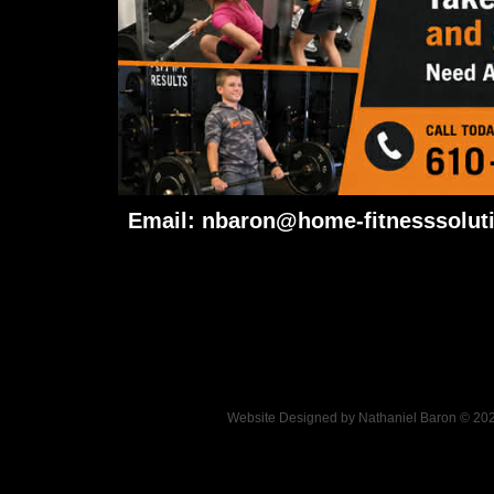
Email:
nbaron@home-fitnesssolut
Website Designed
by Nathaniel Baron © 2