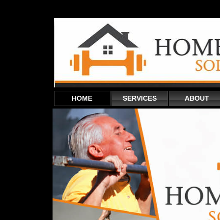
HOME
SERVICES
ABOUT